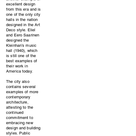
excellent design
from this era and is
one of the only city
halls in the nation
designed in the Art
Deco style. Eliel
and Eero Saarinen
designed the
Kleinhan’s music
hall (1940), which
is still one of the
best examples of
their work in
America today.
The city also
contains several
examples of more
contemporary
architecture,
attesting to the
continued
commitment to
embracing new
design and building
styles. Public