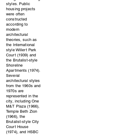
styles. Public
housing projects
were often
constructed
according to
modern
architectural
theories, such as
the International
style Willert Park
Court (1939) and
the Brutalist-style
Shoreline
Apartments (1974).
Several
architectural styles
from the 1960s and
1970s are
represented in the
city, including One
M&T Plaza (1966),
Temple Beth Zion
(1966), the
Brutalist-style City
Court House
(1974), and HSBC