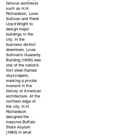
famous architects
such as H.H.
Richardson, Louis
Sullivan and Frank
Lloyd Wright to
design major
buildings in the
city. In the
business district
downtown, Louis
Sullivan’s Guaranty
Building (1895) was
one of the nation’s
first steel-framed
skyscrapers,
marking a pivotal
moment in the
history of American
architecture. At the
northern edge of
the city, H.H.
Richardson
designed the
massive Buffalo
State Asylum
(1880) in what