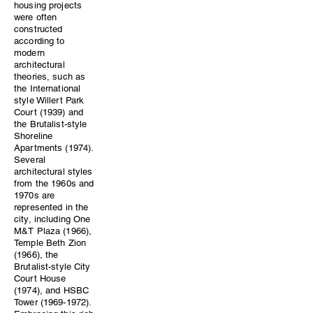
housing projects
were often
constructed
according to
modern
architectural
theories, such as
the International
style Willert Park
Court (1939) and
the Brutalist-style
Shoreline
Apartments (1974).
Several
architectural styles
from the 1960s and
1970s are
represented in the
city, including One
M&T Plaza (1966),
Temple Beth Zion
(1966), the
Brutalist-style City
Court House
(1974), and HSBC
Tower (1969-1972).