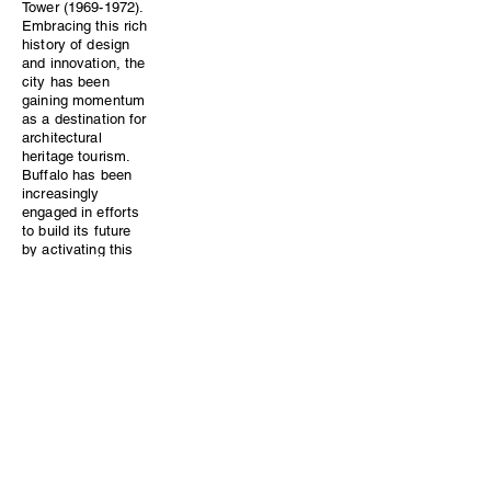
Tower (1969-1972).
Embracing this rich
history of design
and innovation, the
city has been
gaining momentum
as a destination for
architectural
heritage tourism.
Buffalo has been
increasingly
engaged in efforts
to build its future
by activating this
architectural past
as one of its best
assets.