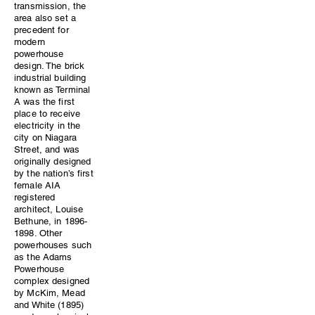
transmission, the
area also set a
precedent for
modern
powerhouse
design. The brick
industrial building
known as Terminal
A was the first
place to receive
electricity in the
city on Niagara
Street, and was
originally designed
by the nation’s first
female AIA
registered
architect, Louise
Bethune, in 1896-
1898. Other
powerhouses such
as the Adams
Powerhouse
complex designed
by McKim, Mead
and White (1895)