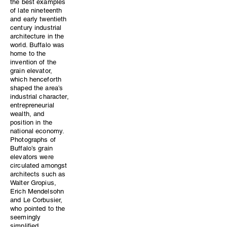
the best examples
of late nineteenth
and early twentieth
century industrial
architecture in the
world. Buffalo was
home to the
invention of the
grain elevator,
which henceforth
shaped the area’s
industrial character,
entrepreneurial
wealth, and
position in the
national economy.
Photographs of
Buffalo’s grain
elevators were
circulated amongst
architects such as
Walter Gropius,
Erich Mendelsohn
and Le Corbusier,
who pointed to the
seemingly
simplified,