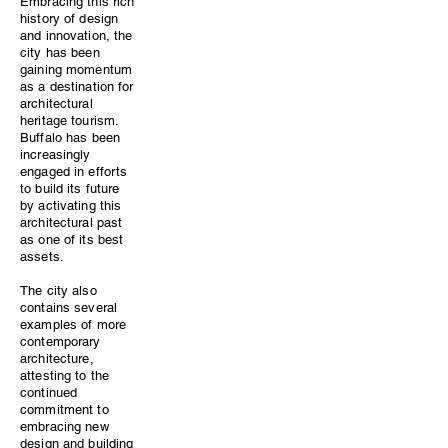
Embracing this rich
history of design
and innovation, the
city has been
gaining momentum
as a destination for
architectural
heritage tourism.
Buffalo has been
increasingly
engaged in efforts
to build its future
by activating this
architectural past
as one of its best
assets.
​The city also
contains several
examples of more
contemporary
architecture,
attesting to the
continued
commitment to
embracing new
design and building