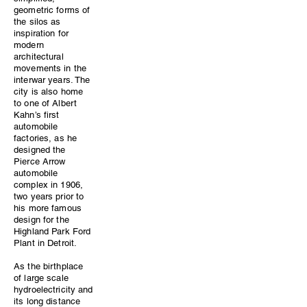
geometric forms of
the silos as
inspiration for
modern
architectural
movements in the
interwar years. The
city is also home
to one of Albert
Kahn’s first
automobile
factories, as he
designed the
Pierce Arrow
automobile
complex in 1906,
two years prior to
his more famous
design for the
Highland Park Ford
Plant in Detroit.
As the birthplace
of large scale
hydroelectricity and
its long distance