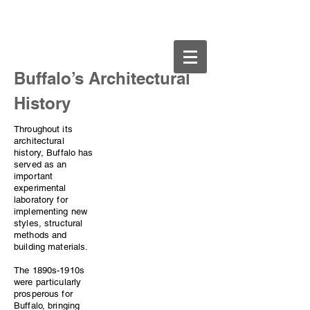
Buffalo.org
​Buffalo’s Architectural
History
Throughout its
architectural
history, Buffalo has
served as an
important
experimental
laboratory for
implementing new
styles, structural
methods and
building materials.
The 1890s-1910s
were particularly
prosperous for
Buffalo, bringing