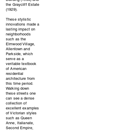
the Graycliff Estate
(1929).
These stylistic
innovations made a
lasting impact on
neighborhoods
such as the
Elmwood Village,
Allentown and
Parkside, which
serve as a
veritable textbook
of American
residential
architecture from
this time period.
Walking down
these streets one
can see a dense
collection of
excellent examples
of Victorian styles
such as Queen
Anne, Italianate,
Second Empire,