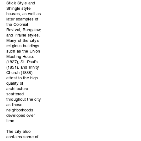
Stick Style and
Shingle style
houses, as well as
later examples of
the Colonial
Revival, Bungalow,
and Prairie styles.
Many of the city’s
religious buildings,
such as the Union
Meeting House
(1827), St. Paul’s
(1851), and Trinity
Church (1888)
attest to the high
quality of
architecture
scattered
throughout the city
as these
neighborhoods
developed over
time.
The city also
contains some of