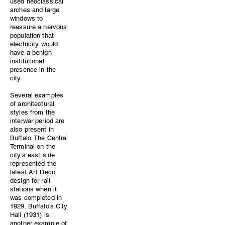
used neoclassical
arches and large
windows to
reassure a nervous
population that
electricity would
have a benign
institutional
presence in the
city.
Several examples
of architectural
styles from the
interwar period are
also present in
Buffalo. The Central
Terminal on the
city’s east side
represented the
latest Art Deco
design for rail
stations when it
was completed in
1929. Buffalo’s City
Hall (1931) is
another example of