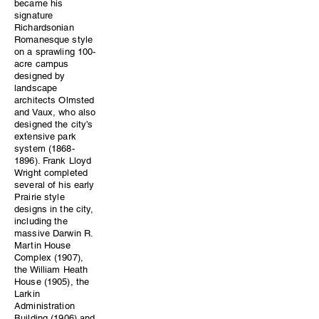
became his
signature
Richardsonian
Romanesque style
on a sprawling 100-
acre campus
designed by
landscape
architects Olmsted
and Vaux, who also
designed the city’s
extensive park
system (1868-
1896). Frank Lloyd
Wright completed
several of his early
Prairie style
designs in the city,
including the
massive Darwin R.
Martin House
Complex (1907),
the William Heath
House (1905), the
Larkin
Administration
Building (1906) and