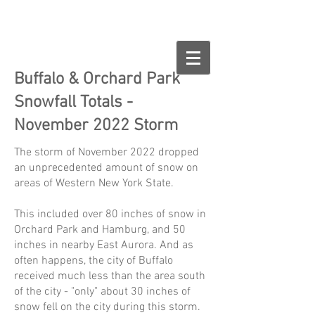
Buffalo.org
Buffalo & Orchard Park
Snowfall Totals -
November 2022 Storm
The storm of November 2022 dropped
an unprecedented amount of snow on
areas of Western New York State.
This included over 80 inches of snow in
Orchard Park and Hamburg, and 50
inches in nearby East Aurora. And as
often happens, the city of Buffalo
received much less than the area south
of the city - "only" about 30 inches of
snow fell on the city during this storm.