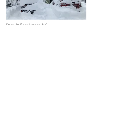
Snow in East Aurora, NY
Below - Totals for the Snow
Storm across New York
State
© 2026 by Buffalo.org
Home
About
News
History
Buffalo Bills
Buffalo Sabres
Weather