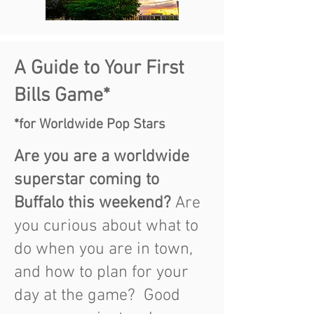
A Guide to Your First
Bills Game*
*for Worldwide Pop Stars
Are you are a worldwide
superstar coming to
Buffa
lo this weekend
?
Are
you curious about what to
do when you are in town,
and how to plan for your
day at the game? Good