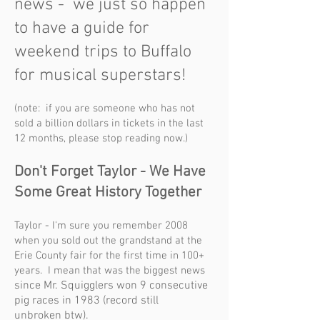
news - we just so happen
to have a guide for
weeke
nd trips to Buffalo
for musical superstars!
(note: if you are someone who has not
sold a billion dollars in tickets in the last
12 months, please stop reading now.)
Don't Forget
Taylor
- We Have
Some Great History Together
Taylor - I'm sure you remember 2008
when you sold out the grandstand at the
Erie County fair for the first time in 100+
years. I mean that was the biggest news
since Mr. Squigglers won 9 consecutive
pig races in 1983 (record still
unbroken
b
tw
).