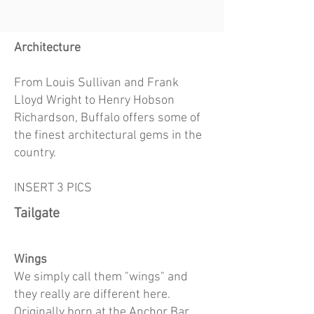
Architec
ture
From Louis Sullivan and Frank
Lloyd Wright to Henry Hobson
Richardson, Buffalo offers some of
the finest architectural gems in the
country.
INSERT 3 PICS
Tailgate
Wings
We simply call them "wings" and
they really are different here.
Originally born at the Anchor Bar,