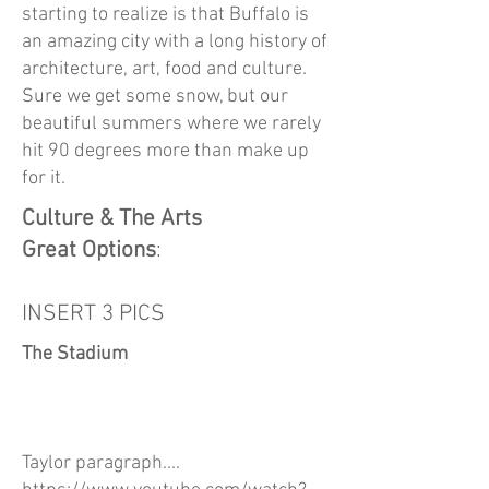
starting to realize is that Buffalo is
an amazing city with a long history of
architecture, art, food and culture.
Sure we get some snow, but our
beautiful summers where we rarely
hit 90 degrees more than make up
for it.
Culture & The Arts
Great Options
:
INSERT 3 PICS
The Stadium
Taylor paragraph....