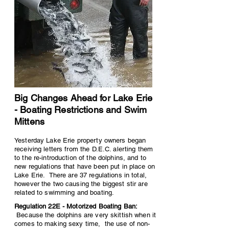
Big Changes Ahead for Lake Erie
- Boating Restrictions and Swim
Mittens
Yesterday Lake Erie property owners began
receiving letters from the D.E.C. alerting them
to the re-introduction of the dolphins, and to
new regulations that have been put in place on
Lake Erie. There are 37 regulations in total,
however the two causing the biggest stir are
related to swimming and boating.
Regulation 22E - Motorized Boating Ban:
Because the dolphins are very skittish when it
comes to making sexy time, the use of non-