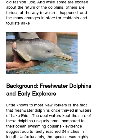
old fashion luck. And while some are excited
about the return of the dolphins, others are
furious at the way in which it happened, and
the many changes in store for residents and
tourists alike
Background: Freshwater Dolphins
and Early Explorers
Little known to most New Yorkers is the fact
that freshwater dolphins once thrived in waters
of Lake Erie. The cool waters kept the size of
these dolphins uniquely small compared to
their ocean swimming cousins - evidence
suggest adults rarely reached 24 inches in
length. Unfortunately, the species was highly