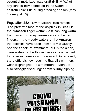
essential motorized watercraft (N.E.M.W.) of
any kind is now prohibited in the waters of
eastern Lake Erie during breeding season (May
1 - August 15).
Regulation 35A
- Swim Mitten Requirement:
The preferred food of the dolphins in Brazil is
the "Amazon finger worm" - a 3 inch long worm
that has an uncanny resemblence to human
fingers. In the muddy waters of the Amazon
the dolphins have been known to mistakenly
bite the fingers of swimmers, but in the clean,
clear waters of the Finger Lakes it is expected
to be an extremely common event. As a result,
state officials now requiring that all swimmers
wear dolphin-proof "swim mittens". Men are
also strongly discouraged from skinny dipping.