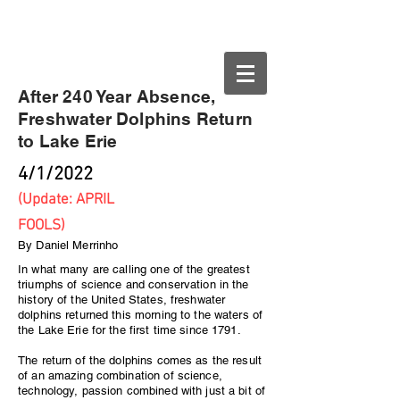
Buffalo.org
After 240 Year Absence,
Freshwater Dolphins Return
to Lake Erie
4/1/2022
(Update: APRIL
FOOLS)
By Daniel Merrinho
In what many are calling one of the greatest
triumphs of science and conservation in the
history of the United States, freshwater
dolphins returned this morning to the waters of
the Lake Erie for the first time since 1791.
The return of the dolphins comes as the result
of an amazing combination of science,
technology, passion combined with just a bit of