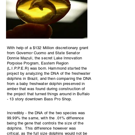
With help of a $132 Million discretionary grant
from Governor Cuomo and State Senator
Donnie Mazuli, the secret Lake Innovation
Porpoise Program, Eastern Region
(L.I.P.P.E.R) was born. Hammond started the
project by analyzing the DNA of the freshwater
dolphins in Brazil, and then comparing the DNA
from a baby freshwater dolphin preserved in
amber that was found during construction of
the project that turned things around in Buffalo
- 13 story downtown Bass Pro Shop.
Incredibly - the DNA of the two species was
99.99% the same, with the .01% difference
being the gene that controls the size of the
dolphins. This difference however was
critical, as the full size dolphins would not be