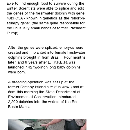
able to find enough food to survive during the
winter. Scientists were able to splice and edit
the genes of the freshwater dolphin with gene
48zFG5A - known in genetics as the "short-n-
stumpy gene" (the same gene responsible for
the unusually small hands of former President
Trump).
After the genes were spliced, embryos were
created and implanted into female freshwater
dolphins brought in from Brazil. Four months
later, and 6 years after L.I.P.P.E.R. was
launched, 142 two-inch long baby dolphins
were born.
A breeding operation was set up at the
former Fantasy Island site (fun wow!) and at
6am this morning the State Department of
Environmental Conservation introduced
2,200 dolphins into the waters of the Erie
Basin Marina.