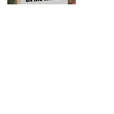
Angry Residents Protest &
Demand Answers
"This is ridiculous!" said April P. Hurst, a
cottage owner in Hamburg. "$132 million to
fill Lake Erie with dolphins?!! That money
could have been spent on far more
important things, like finding some offense
for the Sabres!"
At the Bar Bill Tavern in East Aurora, it only
took a few hours for the conspiracy theories
to start. "Something is fishy" said attorney
Emily Samolds "This probably started with
Cuomo and now Hochul is trying to keep our
attention away from downstate. Something
big is going on....you just know it"
For others, the tone was decidedly more pro-