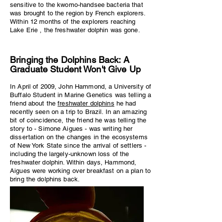
sensitive to the kwomo-handsee bacteria that
was brought to the region by French explorers.
Within 12 months of the explorers reaching
Lake Erie , the freshwater dolphin was gone.
Bringing the Dolphins Back: A
Graduate Student Won't Give Up
In April of 2009, John Hammond, a University of
Buffalo Student in Marine Genetics was telling a
friend about the
freshwater dolphins
he had
recently seen on a trip to Brazil. In an amazing
bit of coincidence, the friend he was telling the
story to - Simone Aigues - was writing her
dissertation on the changes in the ecosystems
of New York State since the arrival of settlers -
including the largely-unknown loss of the
freshwater dolphin. Within days, Hammond,
Aigues were working over breakfast on a plan to
bring the dolphins back.