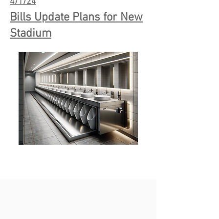
4/1/24
Bills Update Plans for New
Stadium