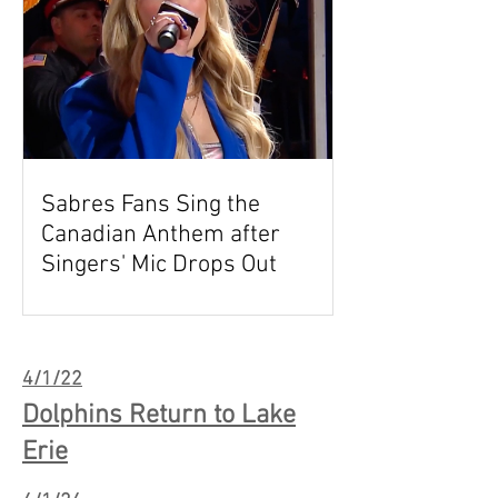
Sabres Fans Sing the
Canadian Anthem after
Singers' Mic Drops Out
4/1/22
Dolphins Return to Lake
Erie