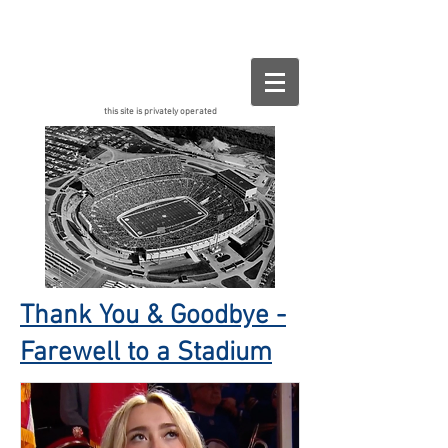
Buffalo.org
this site is privately operated
Thank You & Goodbye -
Farewell to a Stadium